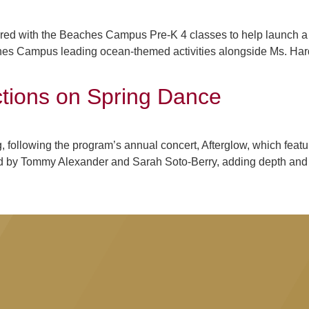
red with the Beaches Campus Pre-K 4 classes to help launch a
es Campus leading ocean-themed activities alongside Ms. Hardi
ections on Spring Dance
, following the program’s annual concert, Afterglow, which feat
by Tommy Alexander and Sarah Soto-Berry, adding depth and va