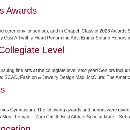
ts Awards
ward ceremony for seniors, and in Chapel. Class of 2026 Award
Abby Ossi Art with a Heart Performing Arts: Emma Solano Honors 
Collegiate Level
suing fine arts at the collegiate level next year! Seniors incl
: SCAD, Fashion & Jewelry Design Madi McClure: The American U
rs
mes Gymnasium. The following awards and honors were given to 
onti Female – Zara Griffith Best Athlete-Scholar Male – Seba
ocation