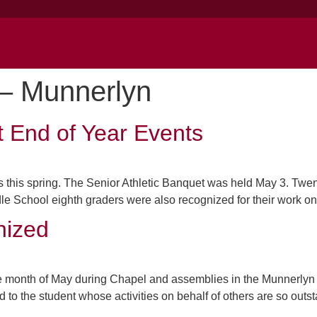
– Munnerlyn
t End of Year Events
 this spring. The Senior Athletic Banquet was held May 3. Twent
e School eighth graders were also recognized for their work on a
nized
 month of May during Chapel and assemblies in the Munnerlyn 
o the student whose activities on behalf of others are so outst