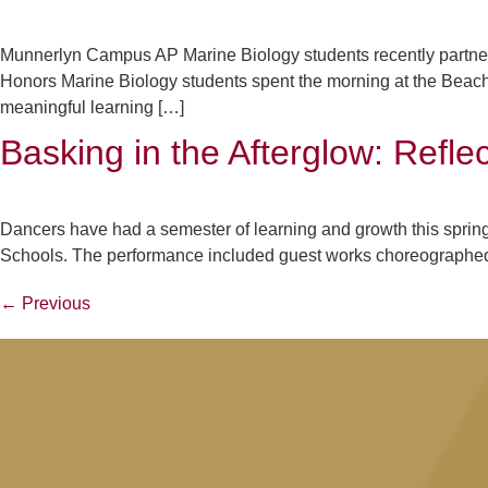
Munnerlyn Campus AP Marine Biology students recently partne
Honors Marine Biology students spent the morning at the Beach
meaningful learning […]
Basking in the Afterglow: Refl
Dancers have had a semester of learning and growth this spring
Schools. The performance included guest works choreographed 
←
Previous