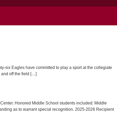
y-six Eagles have committed to play a sport at the collegiate
nd off the field […]
Center. Honored Middle School students included: Middle
anding as to warrant special recognition. 2025-2026 Recipient