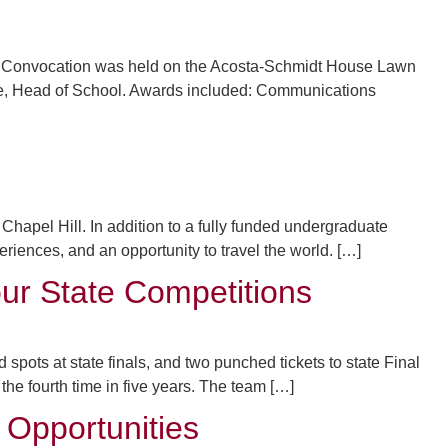
s. Convocation was held on the Acosta-Schmidt House Lawn
e, Head of School. Awards included: Communications
hapel Hill. In addition to a fully funded undergraduate
ences, and an opportunity to travel the world. […]
ur State Competitions
pots at state finals, and two punched tickets to state Final
the fourth time in five years. The team […]
 Opportunities