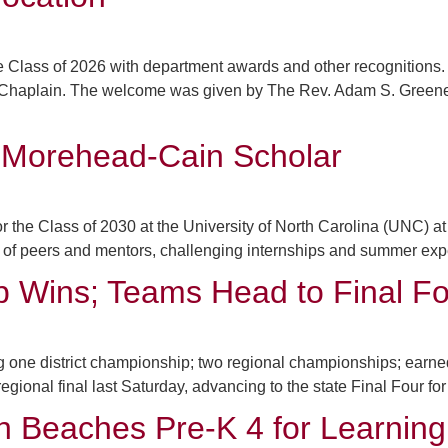
 Class of 2026 with department awards and other recognition
, Chaplain. The welcome was given by The Rev. Adam S. Green
 Morehead-Cain Scholar
he Class of 2030 at the University of North Carolina (UNC) at C
f peers and mentors, challenging internships and summer experi
p Wins; Teams Head to Final Fo
one district championship; two regional championships; earned s
gional final last Saturday, advancing to the state Final Four for 
h Beaches Pre-K 4 for Learning