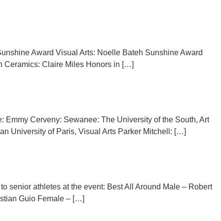
s Sunshine Award Visual Arts: Noelle Bateh Sunshine Award
in Ceramics: Claire Miles Honors in […]
ude: Emmy Cerveny: Sewanee: The University of the South, Art
niversity of Paris, Visual Arts Parker Mitchell: […]
senior athletes at the event: Best All Around Male – Robert
stian Guio Female – […]