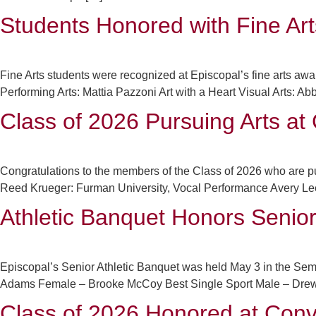
Students Honored with Fine Ar
Fine Arts students were recognized at Episcopal’s fine arts a
Performing Arts: Mattia Pazzoni Art with a Heart Visual Arts: 
Class of 2026 Pursuing Arts at 
Congratulations to the members of the Class of 2026 who are pur
Reed Krueger: Furman University, Vocal Performance Avery Lee
Athletic Banquet Honors Senio
Episcopal’s Senior Athletic Banquet was held May 3 in the Sem
Adams Female – Brooke McCoy Best Single Sport Male – Drew M
Class of 2026 Honored at Conv