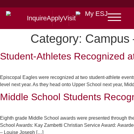
My ESJ
Inquire
Apply
Visit
Category:
Campus 
Student-Athletes Recognized a
Episcopal Eagles were recognized at two student-athlete events
level next year. As they head onto Upper School next year, Middl
Middle School Students Recog
Eighth grade Middle School awards were presented through the
School Awards: Kay Zambetti Christian Service Award: Awarded t
– Louise Joseph […]