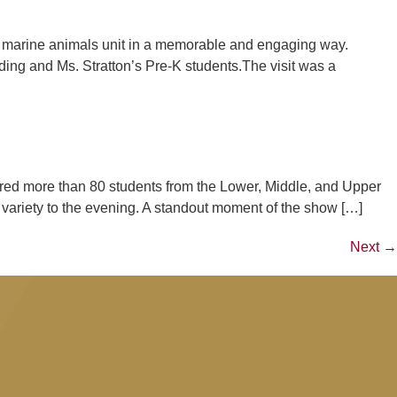
 marine animals unit in a memorable and engaging way.
ng and Ms. Stratton’s Pre-K students.The visit was a
ured more than 80 students from the Lower, Middle, and Upper
riety to the evening. A standout moment of the show […]
Next
→