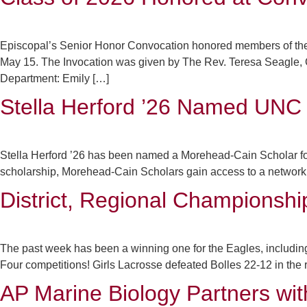
Episcopal’s Senior Honor Convocation honored members of the
May 15. The Invocation was given by The Rev. Teresa Seagle
Department: Emily […]
Stella Herford ’26 Named UNC
Stella Herford ’26 has been named a Morehead-Cain Scholar for t
scholarship, Morehead-Cain Scholars gain access to a network o
District, Regional Championshi
The past week has been a winning one for the Eagles, including 
Four competitions! Girls Lacrosse defeated Bolles 22-12 in the re
AP Marine Biology Partners wit