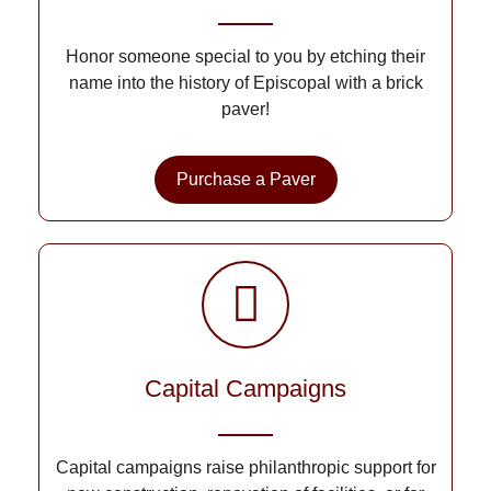
Honor someone special to you by etching their
name into the history of Episcopal with a brick
paver!
Purchase a Paver
Capital Campaigns
Capital campaigns raise philanthropic support for