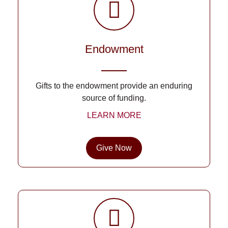
Endowment
Gifts to the endowment provide an enduring
source of funding.
LEARN MORE
Give Now