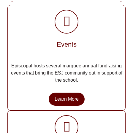
Events
Episcopal hosts several marquee annual fundraising
events that bring the ESJ community out in support of
the school.
Learn More