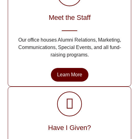
Meet the Staff
Our office houses Alumni Relations, Marketing,
Communications, Special Events, and all fund-
raising programs.
Learn More
Have I Given?