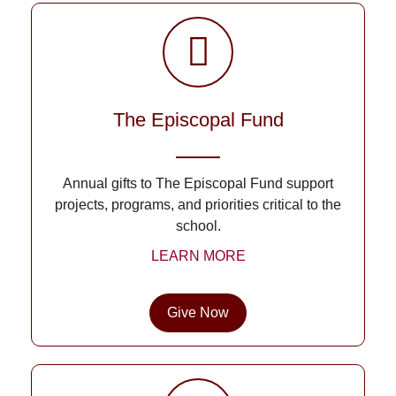
The Episcopal Fund
Annual gifts to The Episcopal Fund support
projects, programs, and priorities critical to the
school.
LEARN MORE
Give Now