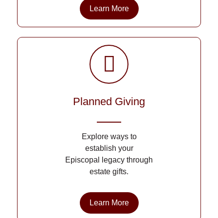
Learn More
Planned Giving
Explore ways to
establish your
Episcopal legacy through
estate gifts.
Learn More