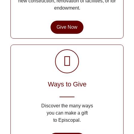
new construction, renovation of facilities, or for
endowment.
Give Now
Ways to Give
Discover the many ways
you can make a gift
to Episcopal.