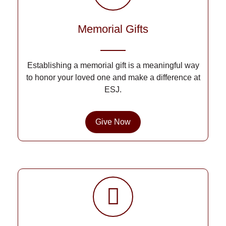
Memorial Gifts
Establishing a memorial gift is a meaningful way
to honor your loved one and make a difference at
ESJ.
Give Now