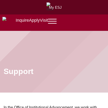
My ESJ
Inquire
Apply
Visit
Support
In the Office of Institutional Advancement, we work with