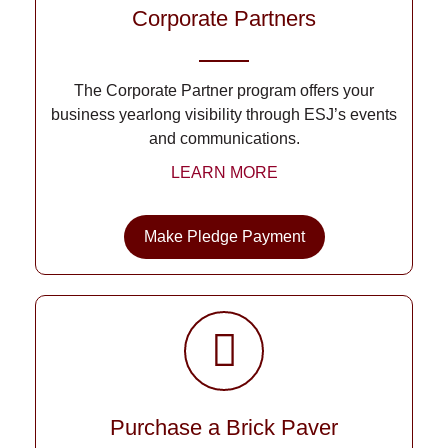
Corporate Partners
The Corporate Partner program offers your
business yearlong visibility through ESJ’s events
and communications.
LEARN MORE
Make Pledge Payment
Purchase a Brick Paver