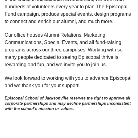
hundreds of volunteers every year to plan The Episcopal
Fund campaign, produce special events, design programs
to connect and enrich our alumni, and much more.
Our office houses Alumni Relations, Marketing,
Communications, Special Events, and all fund-raising
programs across our three campuses. Working with so
many people dedicated to seeing Episcopal thrive is
rewarding and fun, and we invite you to join us.
We look forward to working with you to advance Episcopal
and we thank you for your support!
Episcopal School of Jacksonville reserves the right to approve all
corporate partnerships and may decline partnerships inconsistent
with the school’s mission or values.