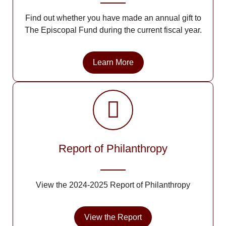
Find out whether you have made an annual gift to
The Episcopal Fund during the current fiscal year.
Learn More
Report of Philanthropy
View the 2024-2025 Report of Philanthropy
View the Report