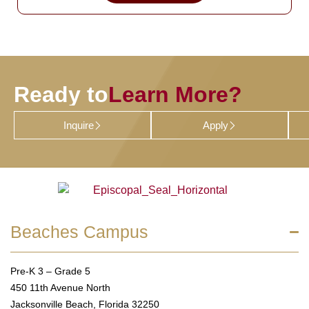
Ready to
Learn More?
Inquire
Apply
Beaches Campus
Pre-K 3 – Grade 5
450 11th Avenue North
Jacksonville Beach, Florida 32250