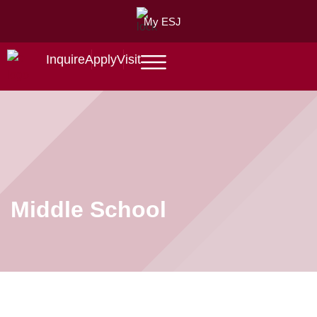
My ESJ
Inquire
Apply
Visit
Middle School