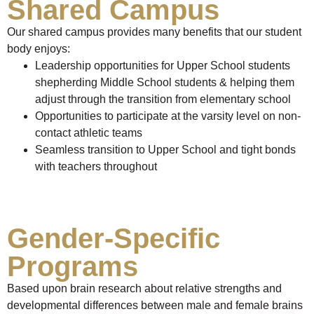
Shared Campus
Our shared campus provides many benefits that our student
body enjoys:
Leadership opportunities for Upper School students
shepherding Middle School students & helping them
adjust through the transition from elementary school
Opportunities to participate at the varsity level on non-
contact athletic teams
Seamless transition to Upper School and tight bonds
with teachers throughout
Gender-Specific
Programs
Based upon brain research about relative strengths and
developmental differences between male and female brains