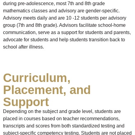
during pre-adolescence, most 7th and 8th grade
mathematics classes and advisory are gender-specific.
Advisory meets daily and are 10 -12 students per advisory
group (7th and 8th grade). Advisors facilitate school-home
communication, serve as a support for students and parents,
advocate for students and help students transition back to
school after illness.
Curriculum,
Placement, and
Support
Depending on the subject and grade level, students are
placed in courses based on teacher recommendations,
transcripts and scores from both standardized testing and
subject-specific competency testing. Students are not placed