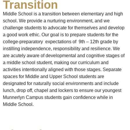
Transition
Middle School is a transition between elementary and high
school. We provide a nurturing environment, and we
challenge students to advocate for themselves and develop
a good work ethic. Our goal is to prepare students for the
college-preparatory expectations of 9th – 12th grade by
instilling independence, responsibility and resilience. We
are acutely aware of developmental and cognitive stages of
a middle school student, making our curriculum and
activities intentionally aligned with those stages. Separate
spaces for Middle and Upper School students are
designated for naturally social environments and include
lunch, drop off, chapel and lockers to ensure our youngest
Munnerlyn Campus students gain confidence while in
Middle School.