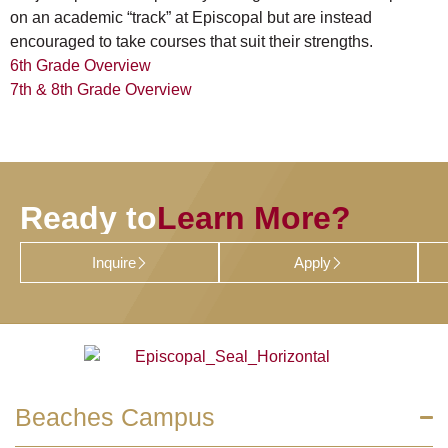
on an academic “track” at Episcopal but are instead
encouraged to take courses that suit their strengths.
6th Grade Overview
7th & 8th Grade Overview
Ready to
Learn More?
Inquire
Apply
Beaches Campus