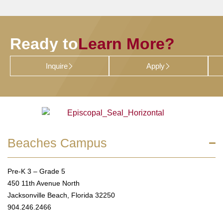
Ready to
Learn More?
Inquire
Apply
Beaches Campus
Pre-K 3 – Grade 5
450 11th Avenue North
Jacksonville Beach, Florida 32250
904.246.2466