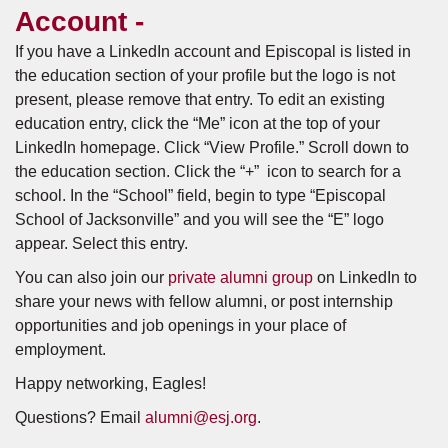
Account -
If you have a LinkedIn account and Episcopal is listed in
the education section of your profile but the logo is not
present, please remove that entry. To edit an existing
education entry, click the “Me” icon at the top of your
LinkedIn homepage. Click “View Profile.” Scroll down to
the education section. Click the “+” icon to search for a
school. In the “School” field, begin to type “Episcopal
School of Jacksonville” and you will see the “E” logo
appear. Select this entry.
You can also join our
private alumni group
on LinkedIn to
share your news with fellow alumni, or post internship
opportunities and job openings in your place of
employment.
Happy networking, Eagles!
Questions? Email
alumni@esj.org
.