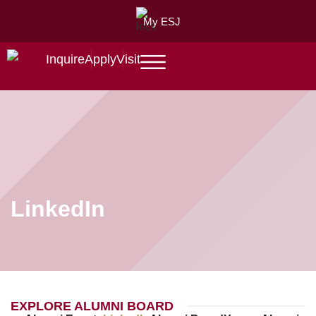
My ESJ
Inquire
Apply
Visit
LinkedIn
EXPLORE ALUMNI BOARD