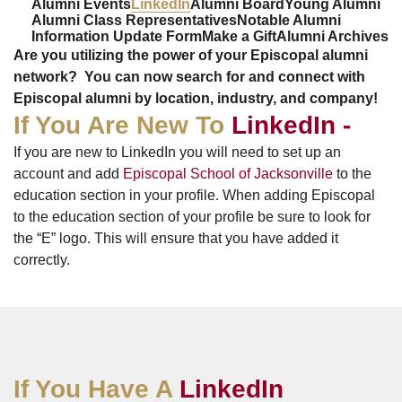
Alumni Events
LinkedIn
Alumni Board
Young Alumni
Alumni Class Representatives
Notable Alumni
Information Update Form
Make a Gift
Alumni Archives
Are you utilizing the power of your Episcopal alumni
network? You can now search for and connect with
Episcopal alumni by location, industry, and company!
If You Are New To
LinkedIn -
If you are new to LinkedIn you will need to set up an
account and add
Episcopal School of Jacksonville
to the
education section in your profile. When adding Episcopal
to the education section of your profile be sure to look for
the “E” logo. This will ensure that you have added it
correctly.
If You Have A
LinkedIn