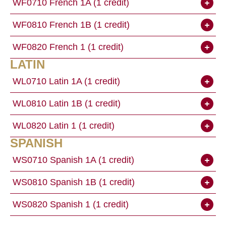
WF0710 French 1A (1 credit)
WF0810 French 1B (1 credit)
WF0820 French 1 (1 credit)
LATIN
WL0710 Latin 1A (1 credit)
WL0810 Latin 1B (1 credit)
WL0820 Latin 1 (1 credit)
SPANISH
WS0710 Spanish 1A (1 credit)
WS0810 Spanish 1B (1 credit)
WS0820 Spanish 1 (1 credit)