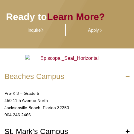
Ready to
Learn More?
Inquire
Apply
Beaches Campus
Pre-K 3 – Grade 5
450 11th Avenue North
Jacksonville Beach, Florida 32250
904.246.2466
St. Mark's Campus