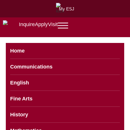
My ESJ
Inquire
Apply
Visit
Home
Communications
English
Fine Arts
History