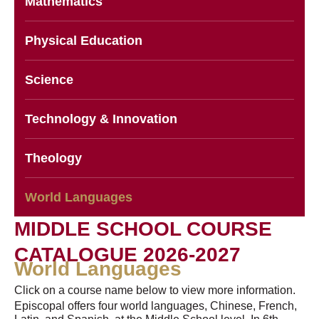
Mathematics
Physical Education
Science
Technology & Innovation
Theology
World Languages
MIDDLE SCHOOL COURSE
CATALOGUE 2026-2027
World Languages
Click on a course name below to view more information.
Episcopal offers four world languages, Chinese, French,