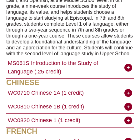
Latin, and Spanish, at the Middle School level. In 6th
grade, a nine-week course introduces the study of
language, its value, and helps students choose a
language to start studying at Episcopal. In 7th and 8th
grades, students complete Level 1 of a language, either
through a two-year sequence in 7th and 8th grades or
through a one-year course. These courses allow students
to develop a foundational understanding of the language
and an appreciation for the culture. Students will continue
with the second level of language study in Upper School.
MS061S Introduction to the Study of
Language (.25 credit)
CHINESE
WC0710 Chinese 1A (1 credit)
WC0810 Chinese 1B (1 credit)
WC0820 Chinese 1 (1 credit)
FRENCH