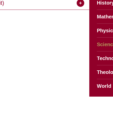
t)
Histor
Mathe
Physic
Scien
Techno
Theol
World