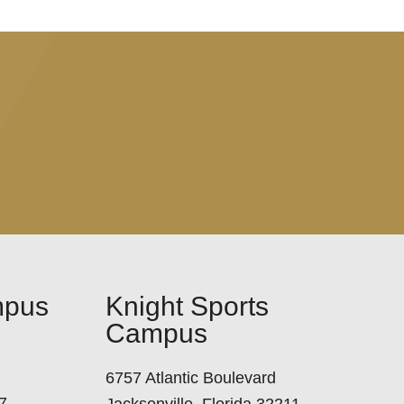
mpus
Knight Sports
Campus
6757 Atlantic Boulevard
7
Jacksonville, Florida 32211