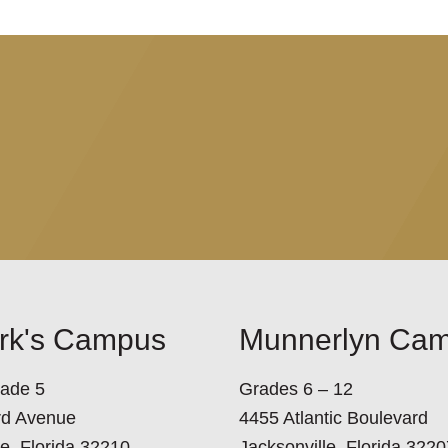
ark's Campus
Munnerlyn Ca
rade 5
Grades 6 – 12
rd Avenue
4455 Atlantic Boulevard
le, Florida 32210
Jacksonville, Florida 3220