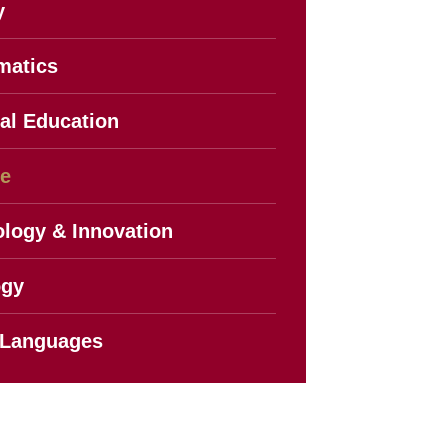
y
matics
al Education
ce
logy & Innovation
ogy
 Languages