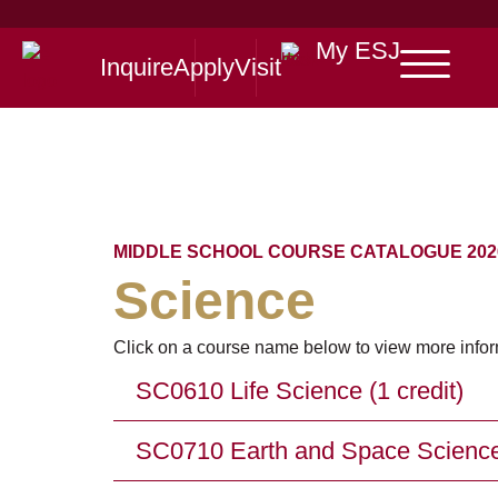
My ESJ
Inquire
Apply
Visit
MIDDLE SCHOOL COURSE CATALOGUE 2026
Science
Click on a course name below to view more infor
SC0610 Life Science (1 credit)
SC0710 Earth and Space Science 