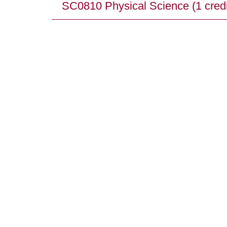
SC0810 Physical Science (1 credi