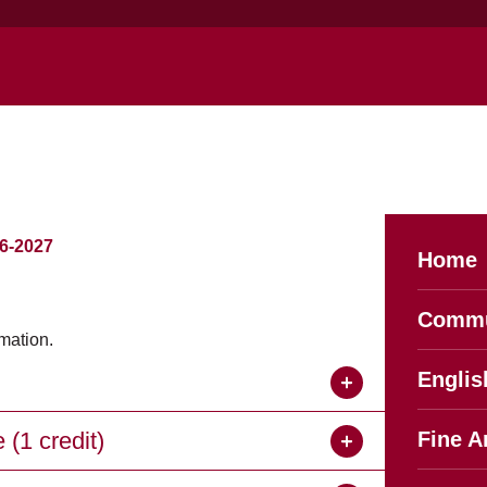
-2027
Home
Commu
mation.
Englis
(1 credit)
Fine A