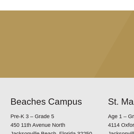
Beaches Campus
St. M
Pre-K 3 – Grade 5
Age 1 – G
450 11th Avenue North
4114 Oxfo
Jacksonville Beach, Florida 32250
Jacksonvil