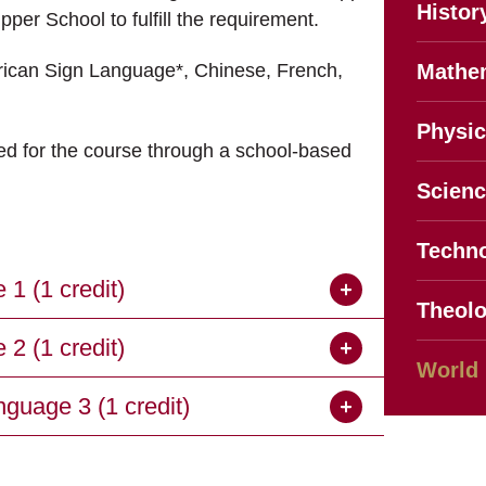
Histor
per School to fulfill the requirement.
erican Sign Language*, Chinese, French,
Mathe
Physic
ed for the course through a school-based
Scien
Techno
 (1 credit)
Theol
 (1 credit)
World
uage 3 (1 credit)