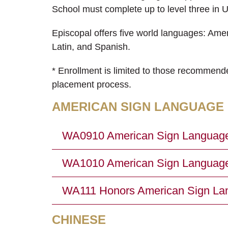
School must complete up to level three in Up
Episcopal offers five world languages: Am
Latin, and Spanish.
* Enrollment is limited to those recommend
placement process.
AMERICAN SIGN LANGUAGE
WA0910 American Sign Language 1
WA1010 American Sign Language 2
WA111 Honors American Sign Lang
CHINESE