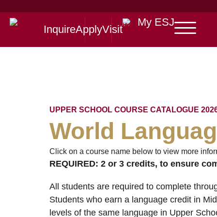
My ESJ
Inquire
Apply
Visit
UPPER SCHOOL COURSE CATALOGUE 2026
World Langua
Click on a course name below to view more infor
REQUIRED:
2 or 3 credits, to ensure co
All students are required to complete throug
Students who earn a language credit in Mi
levels of the same language in Upper Schoo