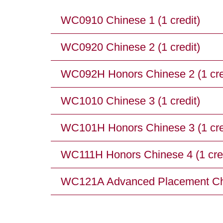
WC0910 Chinese 1 (1 credit)
WC0920 Chinese 2 (1 credit)
WC092H Honors Chinese 2 (1 cre
WC1010 Chinese 3 (1 credit)
WC101H Honors Chinese 3 (1 cre
WC111H Honors Chinese 4 (1 cred
WC121A Advanced Placement Chin