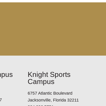
mpus
Knight Sports
Campus
6757 Atlantic Boulevard
7
Jacksonville, Florida 32211