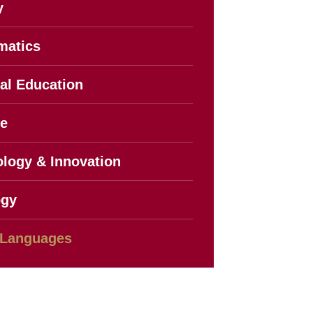
y
matics
al Education
ce
logy & Innovation
ogy
 Languages