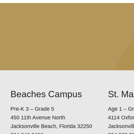
Beaches Campus
St. M
Pre-K 3 – Grade 5
Age 1 – G
450 11th Avenue North
4114 Oxfo
Jacksonville Beach, Florida 32250
Jacksonvil