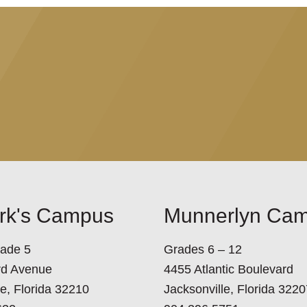
ark's Campus
Munnerlyn Ca
rade 5
Grades 6 – 12
rd Avenue
4455 Atlantic Boulevard
le, Florida 32210
Jacksonville, Florida 3220