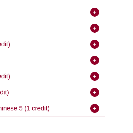
dit)
dit)
it)
ese 5 (1 credit)