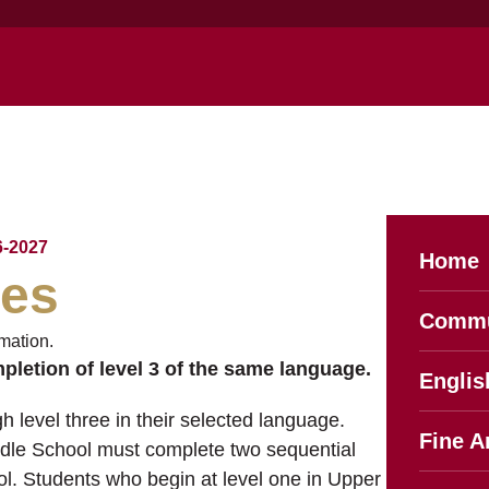
-2027
Home
ges
Commu
mation.
mpletion of level 3 of the same language.
Englis
h level three in their selected language.
Fine A
ddle School must complete two sequential
l. Students who begin at level one in Upper