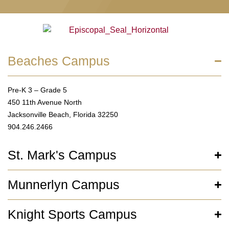
Beaches Campus
Pre-K 3 – Grade 5
450 11th Avenue North
Jacksonville Beach, Florida 32250
904.246.2466
St. Mark's Campus
Munnerlyn Campus
Knight Sports Campus