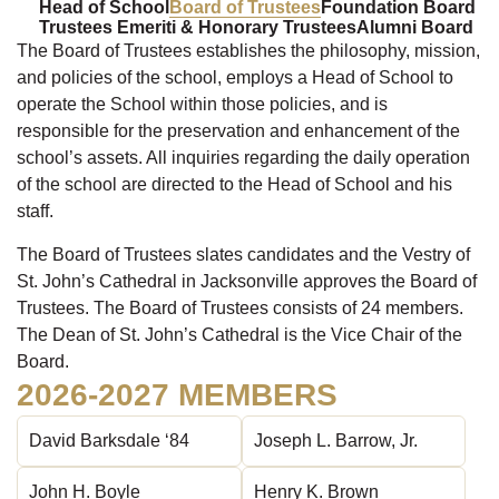
Head of School
Board of Trustees
Foundation Board
Trustees Emeriti & Honorary Trustees
Alumni Board
The Board of Trustees establishes the philosophy, mission,
and policies of the school, employs a Head of School to
operate the School within those policies, and is
responsible for the preservation and enhancement of the
school’s assets. All inquiries regarding the daily operation
of the school are directed to the Head of School and his
staff.
The Board of Trustees slates candidates and the Vestry of
St. John’s Cathedral in Jacksonville approves the Board of
Trustees. The Board of Trustees consists of 24 members.
The Dean of St. John’s Cathedral is the Vice Chair of the
Board.
2026-2027 MEMBERS
David Barksdale ‘84
Joseph L. Barrow, Jr.
John H. Boyle
Henry K. Brown