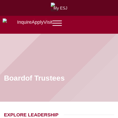
My ESJ
Inquire
Apply
Visit
Board
of Trustees
EXPLORE LEADERSHIP