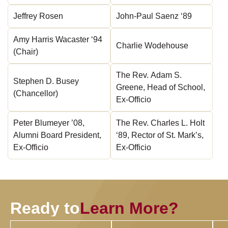
Jeffrey Rosen
John-Paul Saenz ‘89
Amy Harris Wacaster ‘94
Charlie Wodehouse
(Chair)
The Rev. Adam S.
Stephen D. Busey
Greene, Head of School,
(Chancellor)
Ex-Officio
Peter Blumeyer ’08,
The Rev. Charles L. Holt
Alumni Board President,
‘89, Rector of St. Mark’s,
Ex-Officio
Ex-Officio
Ready to
Learn More?