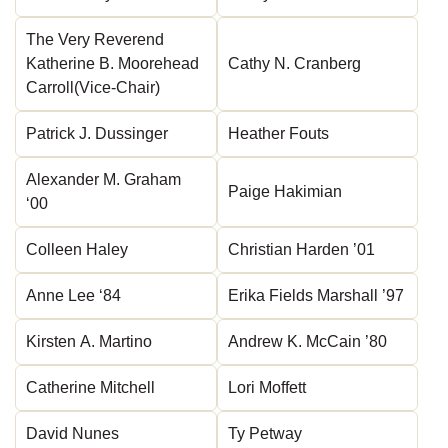
The Very Reverend
Katherine B. Moorehead
Cathy N. Cranberg
Carroll(Vice-Chair)
Patrick J. Dussinger
Heather Fouts
Alexander M. Graham
Paige Hakimian
‘00
Colleen Haley
Christian Harden ’01
Anne Lee ‘84
Erika Fields Marshall ’97
Kirsten A. Martino
Andrew K. McCain ’80
Catherine Mitchell
Lori Moffett
David Nunes
Ty Petway