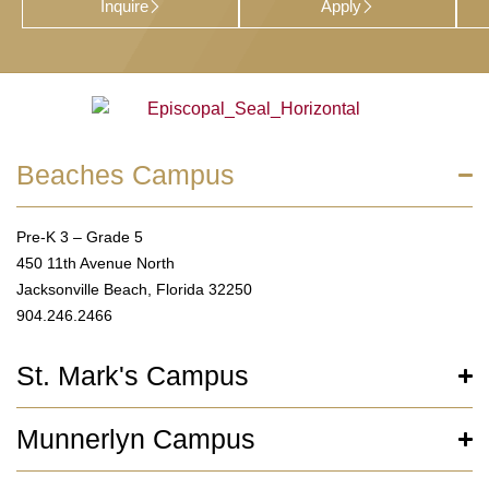
Inquire
Apply
Beaches Campus
Pre-K 3 – Grade 5
450 11th Avenue North
Jacksonville Beach, Florida 32250
904.246.2466
St. Mark's Campus
Munnerlyn Campus