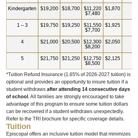
Kindergarten
$19,200
$18,700
$11,220
$1,870
$3
$7,480
1 – 3
$19,750
$19,250
$11,550
$1,925
$3
$7,700
4
$21,000
$20,500
$12,300
$2,050
$3
$8,200
5
$21,750
$21,250
$12,750
$2,125
$3
$8,500
*Tuition Refund Insurance (
1.65%
of 2026-2027 tuition) is
optional and provides an opportunity to insure tuition if a
student withdraws
after attending 14 consecutive days
of school
. All families are strongly encouraged to take
advantage of this program to ensure some tuition dollars
can be recovered if a student withdraws unexpectedly.
Refer to the TRI brochure for specific coverage details.
Tuition
Episcopal offers an inclusive tuition model that minimizes