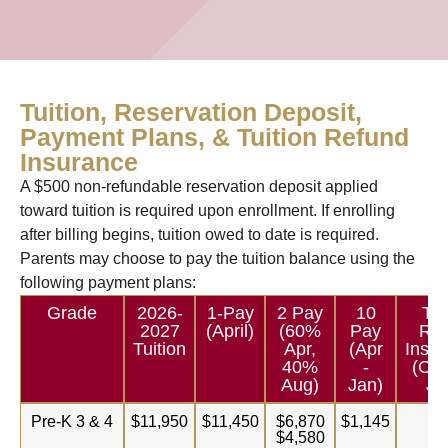
Tuition, Reservation Deposit,
Payment Plans, & Tuition Refund
Insurance
A $500 non-refundable reservation deposit applied
toward tuition is required upon enrollment. If enrolling
after billing begins, tuition owed to date is required.
Parents may choose to pay the tuition balance using the
following payment plans:
Grade
2026-
1-Pay
2 Pay
10
Tui
2027
(April)
(60%
Pay
Ref
Tuition
Apr,
(Apr
Insur
40%
-
(Opt
Aug)
Jan)
Ju
Pre-K 3 & 4
$11,950
$11,450
$6,870
$1,145
$1
$4,580