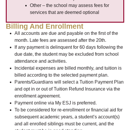
Other – the school may assess fees for
services that are deemed optional
Billing And Enrollment
All accounts are due and payable on the first of the
month. Late fees are assessed after the 20th.
If any payment is delinquent for 60 days following the
due date, the student may be excluded from school
attendance and activities.
Incidental expenses are billed monthly, and tuition is
billed according to the selected payment plan.
Parents/Guardians will select a Tuition Payment Plan
and opt in or out of Tuition Refund Insurance via the
enrollment agreement.
Payment online via My ESJ is preferred.
To be considered for re-enrollment or financial aid for
subsequent academic years, a student’s account(s)
and all enrolled siblings must be current, and the