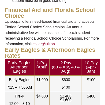
student must be in good standing.
Financial Aid and Florida School
Choice
Episcopal offers need-based financial aid and accepts
Florida School Choice Scholarships. An annual
administrative fee will be assessed for each student
receiving a Florida School Choice Scholarship. For more
information, visit
esj.org/tuition
.
Early Eagles & Afternoon Eagles
Rates
Early Eagles
1-Pay
2 Pay
10 Pay
Afternoon
(April)
(60% Apr, 40%
(Apr -
Eagles
Aug)
Jan)
Early Eagles
$1,000
$600
$100
7:15 – 7:50 AM
$400
Pre-K
$4,000
$2,400
$400
$1,600
12:00 – 3:10