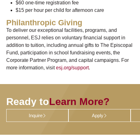
$60 one-time registration fee
$15 per hour per child for afternoon care
Philanthropic Giving
To deliver our exceptional facilities, programs, and
personnel, ESJ relies on voluntary financial support in
addition to tuition, including annual gifts to The Episcopal
Fund, participation in school fundraising events, the
Corporate Partner Program, and capital campaigns. For
more information, visit
esj.org/support
.
Ready to
Learn More?
Inquire
Apply