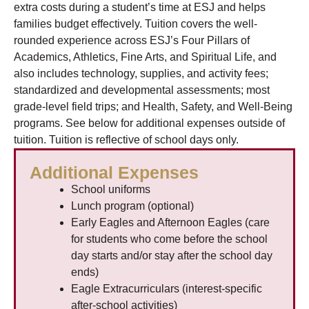
extra costs during a student’s time at ESJ and helps
families budget effectively. Tuition covers the well-
rounded experience across ESJ’s Four Pillars of
Academics, Athletics, Fine Arts, and Spiritual Life, and
also includes technology, supplies, and activity fees;
standardized and developmental assessments; most
grade-level field trips; and Health, Safety, and Well-Being
programs. See below for additional expenses outside of
tuition. Tuition is reflective of school days only.
Additional Expenses
School uniforms
Lunch program (optional)
Early Eagles and Afternoon Eagles (care
for students who come before the school
day starts and/or stay after the school day
ends)
Eagle Extracurriculars (interest-specific
after-school activities)