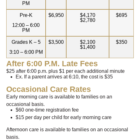
PM
Pre-K
$6,950
$4,170
$695
$2,780
12:00 – 6:00
PM
Grades K – 5
$3,500
$2,100
$350
$1,400
3:10 – 6:00 PM
After 6:00 P.m. Late Fees
$25 after 6:00 p.m. plus $1 per each additional minute
Ex. If a parent arrives at 6:10, the cost is $35
Occasional Care Rates
Early morning care is available to families on an
occasional basis.
$60 one-time registration fee
$15 per day per child for early morning care
Afternoon care is available to families on an occasional
basis.