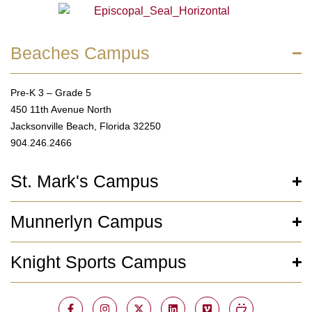
Beaches Campus
Pre-K 3 – Grade 5
450 11th Avenue North
Jacksonville Beach, Florida 32250
904.246.2466
St. Mark's Campus
Munnerlyn Campus
Knight Sports Campus