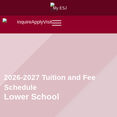
My ESJ
Inquire
Apply
Visit
2026-2027 Tuition and Fee
Schedule
Lower School