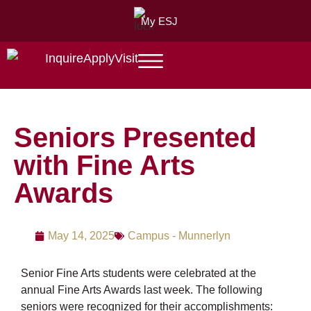
My ESJ
Inquire
Apply
Visit
Seniors Presented
with Fine Arts
Awards
May 14, 2025
Campus - Munnerlyn
Senior Fine Arts students were celebrated at the
annual Fine Arts Awards last week. The following
seniors were recognized for their accomplishments: