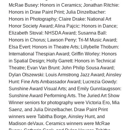
McRae Busey: Honors in Ceramics; Jonathan Ritchie:
Honors in Draw Paint Print; Julia Dinzelbacher:
Honors in Photography; Claire Drake: National Art
Honor Society Award; Alina Pajcic: Honors in Dance;
Elizabeth Stoval: NHSDA Award; Susanna Ball:
Honors in Chorus; Lawson Perry: Tri-M Music Award;
Elsa Evert: Honors in Theatre Arts; Lillybelle Thoburn:
International Thespian Award; Griffin Worley: Honors
in Spatial Design; Holly Garrett: Honors in Technical
Theatre; Evan Van Brunt: John Philip Sousa Award;
Dylan Olszewski: Louis Armstrong Jazz Award; Ainsley
Hunt: Fine Arts Ambassador Award; Lucrezia Gowdy:
Sunshine Award Visual Arts; and Emily Gunnlaugsson:
Sunshine Award Performing Arts. The Juried Art Show
Winner seniors for photography were Victoria Ero, Mia
Saenz, and Julia Dinzelbacher. Draw Paint Print
winners were Tabitha Borge, Ainsley Hunt, and
Madison deVaux. Ceramics winners were McRae