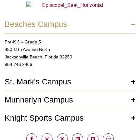
Beaches Campus
Pre-K 3 – Grade 5
450 11th Avenue North
Jacksonville Beach, Florida 32250
904.246.2466
St. Mark's Campus
Munnerlyn Campus
Knight Sports Campus