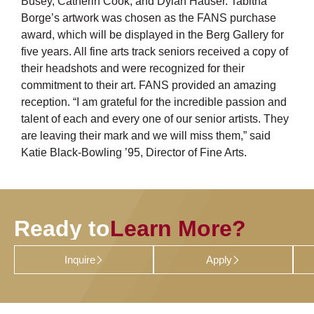
Busey, Catherin Cook, and Dylan Hauser. Tabitha
Borge’s artwork was chosen as the FANS purchase
award, which will be displayed in the Berg Gallery for
five years. All fine arts track seniors received a copy of
their headshots and were recognized for their
commitment to their art. FANS provided an amazing
reception. “I am grateful for the incredible passion and
talent of each and every one of our senior artists. They
are leaving their mark and we will miss them,” said
Katie Black-Bowling ’95, Director of Fine Arts.
Ready to
Learn More?
Inquire
Apply