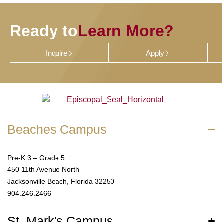
Ready to
Learn More?
Inquire
Apply
Beaches Campus
Pre-K 3 – Grade 5
450 11th Avenue North
Jacksonville Beach, Florida 32250
904.246.2466
St. Mark's Campus