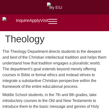
My ESJ
Inquire
Apply
Visit
Theology
The Theology Department directs students to the deepest
and best of the Christian intellectual tradition and helps them
understand how that tradition engages a pluralistic world.
The department’s goal extends beyond merely offering
courses in Bible or formal ethics and instead strives to
integrate a substantive Christian perspective within the
framework of the entire educational process.
Middle School students, in the 7th and 8th grades, take
introductory courses to the Old and New Testaments to
introduce them to the basic message and genres of Holy