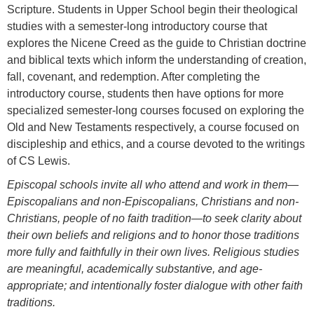
Scripture. Students in Upper School begin their theological
studies with a semester-long introductory course that
explores the Nicene Creed as the guide to Christian doctrine
and biblical texts which inform the understanding of creation,
fall, covenant, and redemption. After completing the
introductory course, students then have options for more
specialized semester-long courses focused on exploring the
Old and New Testaments respectively, a course focused on
discipleship and ethics, and a course devoted to the writings
of CS Lewis.
Episcopal schools invite all who attend and work in them—
Episcopalians and non-Episcopalians, Christians and non-
Christians, people of no faith tradition—to seek clarity about
their own beliefs and religions and to honor those traditions
more fully and faithfully in their own lives. Religious studies
are meaningful, academically substantive, and age-
appropriate; and intentionally foster dialogue with other faith
traditions.