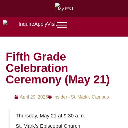
My ESJ
Inquire
Apply
Visit
Fifth Grade
Celebration
Ceremony (May 21)
April 20, 2026
Insider - St. Mark's Campus
Thursday, May 21 at 9:30 a.m.
St. Mark’s Episcopal Church