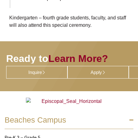
Kindergarten – fourth grade students, faculty, and staff
will also attend this special ceremony.
Ready to
Learn More?
Inquire
Apply
Beaches Campus
Pre-K 3 – Grade 5