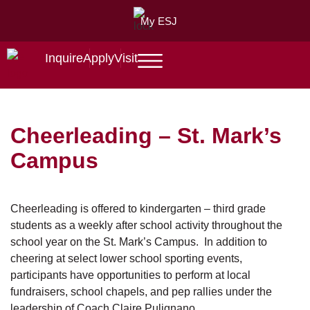
My ESJ
Inquire
Apply
Visit
Cheerleading – St. Mark’s
Campus
Cheerleading is offered to kindergarten – third grade
students as a weekly after school activity throughout the
school year on the St. Mark’s Campus. In addition to
cheering at select lower school sporting events,
participants have opportunities to perform at local
fundraisers, school chapels, and pep rallies under the
leadership of Coach Claire Pulignano.