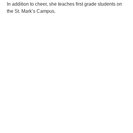
In addition to cheer, she teaches first grade students on
the St. Mark’s Campus.