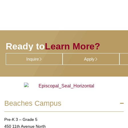
Ready to
Learn More?
Inquire
Apply
Beaches Campus
Pre-K 3 – Grade 5
450 11th Avenue North