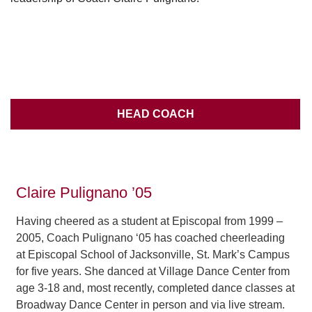
HEAD COACH
Claire Pulignano ’05
Having cheered as a student at Episcopal from 1999 –
2005, Coach Pulignano ‘05 has coached cheerleading
at Episcopal School of Jacksonville, St. Mark’s Campus
for five years. She danced at Village Dance Center from
age 3-18 and, most recently, completed dance classes at
Broadway Dance Center in person and via live stream.