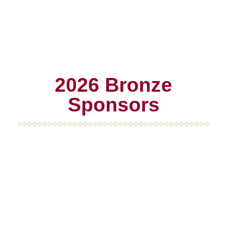
2026 Bronze
Sponsors