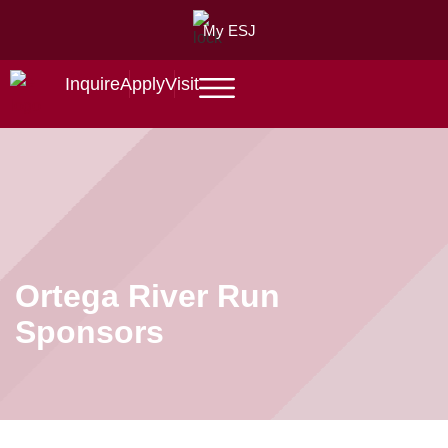
My ESJ
Inquire
Apply
Visit
Ortega River Run
Sponsors