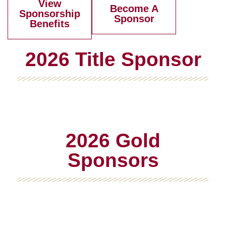
View
Become A
Sponsorship
Sponsor
Benefits
2026 Title Sponsor
2026 Gold
Sponsors