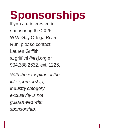
Sponsorships
If you are interested in
sponsoring the 2026
W.W. Gay Ortega River
Run, please contact
Lauren Griffith
at griffithl@esj.org or
904.388.2632, ext. 1226.
With the exception of the
title sponsorship,
industry category
exclusivity is not
guaranteed with
sponsorship.