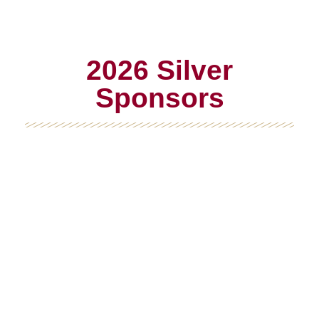
2026 Silver
Sponsors