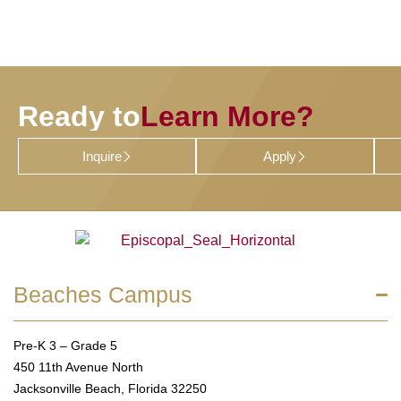
Ready to
Learn More?
Inquire
Apply
Beaches Campus
Pre-K 3 – Grade 5
450 11th Avenue North
Jacksonville Beach, Florida 32250