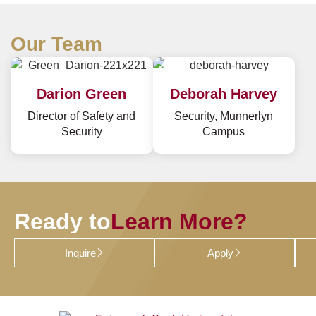
Our Team
Darion Green
Deborah Harvey
Director of Safety and
Security, Munnerlyn
Security
Campus
Ready to
Learn More?
Inquire
Apply