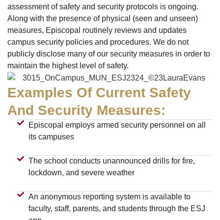
assessment of safety and security protocols is ongoing.
Along with the presence of physical (seen and unseen)
measures, Episcopal routinely reviews and updates
campus security policies and procedures. We do not
publicly disclose many of our security measures in order to
maintain the highest level of safety.
Examples Of Current Safety
And Security Measures:
Episcopal employs armed security personnel on all
its campuses
The school conducts unannounced drills for fire,
lockdown, and severe weather
An anonymous reporting system is available to
faculty, staff, parents, and students through the ESJ