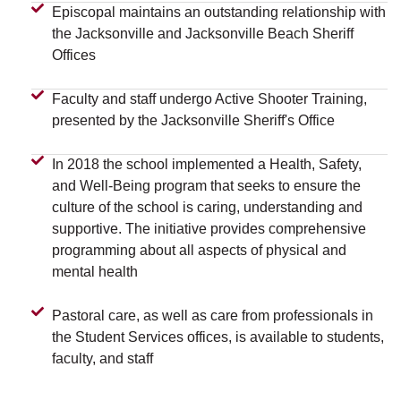
Episcopal maintains an outstanding relationship with
the Jacksonville and Jacksonville Beach Sheriff
Offices
Faculty and staff undergo Active Shooter Training,
presented by the Jacksonville Sheriff's Office
In 2018 the school implemented a Health, Safety,
and Well-Being program that seeks to ensure the
culture of the school is caring, understanding and
supportive. The initiative provides comprehensive
programming about all aspects of physical and
mental health
Pastoral care, as well as care from professionals in
the Student Services offices, is available to students,
faculty, and staff