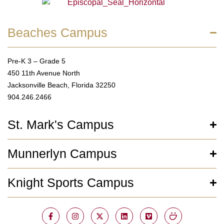
Beaches Campus
Pre-K 3 – Grade 5
450 11th Avenue North
Jacksonville Beach, Florida 32250
904.246.2466
St. Mark's Campus
Munnerlyn Campus
Knight Sports Campus