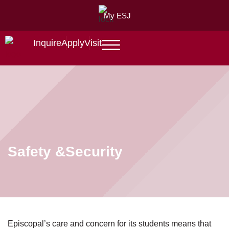
My ESJ
Inquire
Apply
Visit
Safety &
Security
Episcopal’s care and concern for its students means that