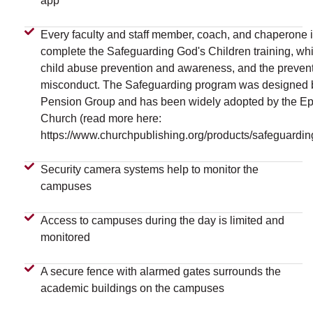
app
Every faculty and staff member, coach, and chaperone i
complete the Safeguarding God's Children training, wh
child abuse prevention and awareness, and the prevent
misconduct. The Safeguarding program was designed 
Pension Group and has been widely adopted by the Ep
Church (read more here:
https://www.churchpublishing.org/products/safeguardin
Security camera systems help to monitor the
campuses
Access to campuses during the day is limited and
monitored
A secure fence with alarmed gates surrounds the
academic buildings on the campuses