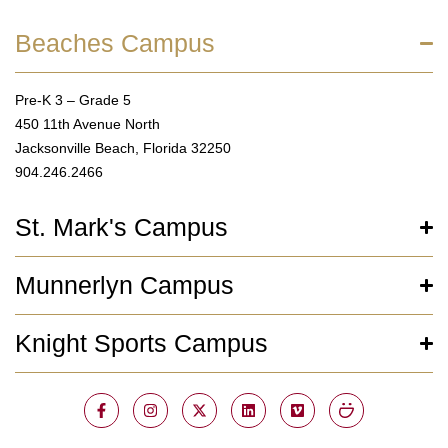
Beaches Campus
Pre-K 3 – Grade 5
450 11th Avenue North
Jacksonville Beach, Florida 32250
904.246.2466
St. Mark's Campus
Munnerlyn Campus
Knight Sports Campus