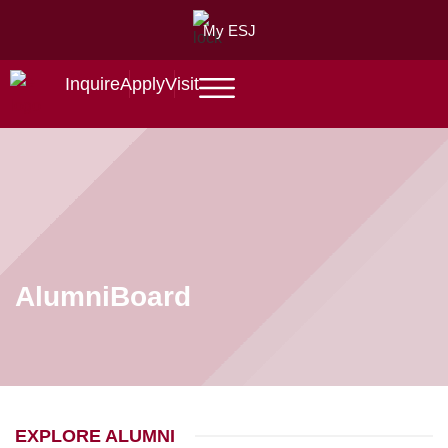
My ESJ
Inquire
Apply
Visit
Alumni
Board
EXPLORE ALUMNI