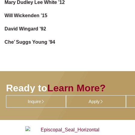
Mary Dudley Lee White ’12
Will Wickenden ’15
David Wingard ’92
Che’ Suggs Young ’94
Ready to
Learn More?
Inquire
Apply