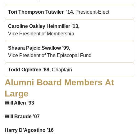
Tori Thompson Tutwiler ’14,
President-Elect
Caroline Oakley Heinmiller ’13,
Vice President of Membership
Shaara Pajcic Swallow ’99,
Vice President of The Episcopal Fund
Todd Ogletree ’88,
Chaplain
Alumni Board Members At
Large
Will Allen ’93
Will Braude ’07
Harry D’Agostino ’16