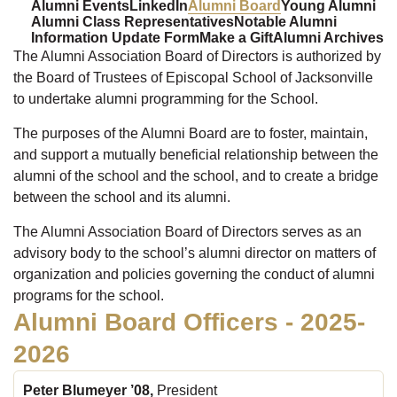
Alumni Events
LinkedIn
Alumni Board
Young Alumni
Alumni Class Representatives
Notable Alumni
Information Update Form
Make a Gift
Alumni Archives
The Alumni Association Board of Directors is authorized by
the Board of Trustees of Episcopal School of Jacksonville
to undertake alumni programming for the School.
The purposes of the Alumni Board are to foster, maintain,
and support a mutually beneficial relationship between the
alumni of the school and the school, and to create a bridge
between the school and its alumni.
The Alumni Association Board of Directors serves as an
advisory body to the school’s alumni director on matters of
organization and policies governing the conduct of alumni
programs for the school.
Alumni Board Officers - 2025-
2026
Peter Blumeyer ’08,
President