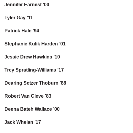
Jennifer Earnest ’00
Tyler Gay ’11
Patrick Hale ’94
Stephanie Kulik Harden ’01
Jessie Drew Hawkins ’10
Trey Spratling-Williams ’17
Dearing Setzer Thoburn ’88
Robert Van Cleve ’83
Deena Bateh Wallace ’00
Jack Whelan ’17